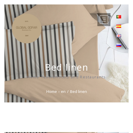
Bed linen
Home TextileHotels and Restaurants
Home – en
Bed linen