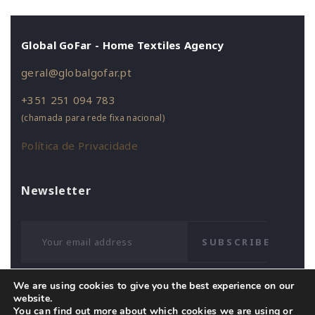
Global GoFar - Home Textiles Agency
geral@globalgofar.pt
+351 251 094 783
(chamada para rede fixa nacional)
Política de Privacidade
Newsletter
SUBSCRIBE
We are using cookies to give you the best experience on our
website.
You can find out more about which cookies we are using or