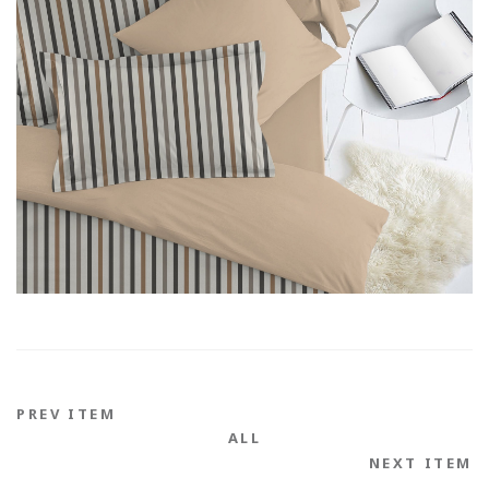
PREV ITEM
ALL
NEXT ITEM