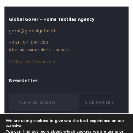
Global GoFar - Home Textiles Agency
geral@globalgofar.pt
+351 251 094 783
(chamada para rede fixa nacional)
Política de Privacidade
Newsletter
SUBSCRIBE
We are using cookies to give you the best experience on our
website.
You can find out more about which cookies we are using or