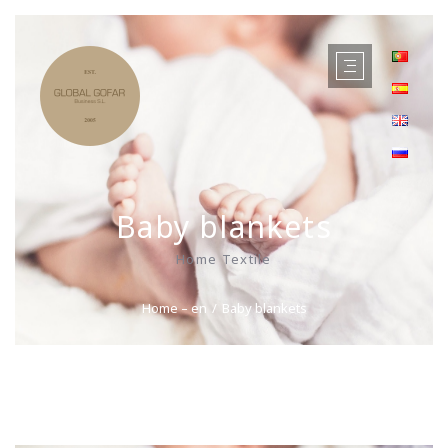
Baby blankets
Home Textile
Home – en
Baby blankets