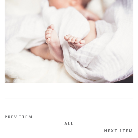
PREV ITEM
ALL
NEXT ITEM